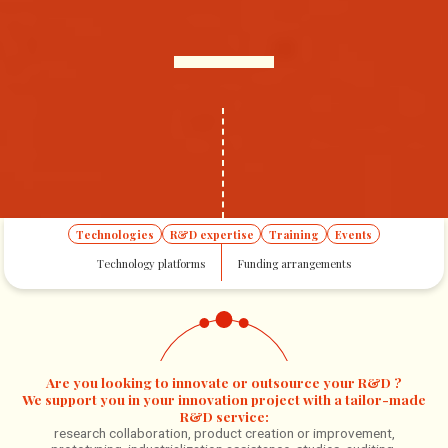
Technologies
R&D expertise
Training
Events
Home
Tailor-made innovation
R&D expertise
Technology platforms
Funding arrangements
Are you looking to innovate or outsource your R&D ?
We support you in your innovation project with a tailor-made
R&D service:
research collaboration, product creation or improvement,