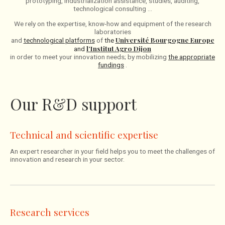
prototyping, industrialization assistance, studies, auditing,
technological consulting …
We rely on the expertise, know-how and equipment of the research
laboratories
Université Bourgogne Europe
and
technological platforms
of
the
l’Institut Agro Dijon
and
in order to meet your innovation needs; by mobilizing
the appropriate
fundings
.
Our R&D support
Technical and scientific expertise
An expert researcher in your field helps you to meet the challenges of
innovation and research in your sector.
Research services