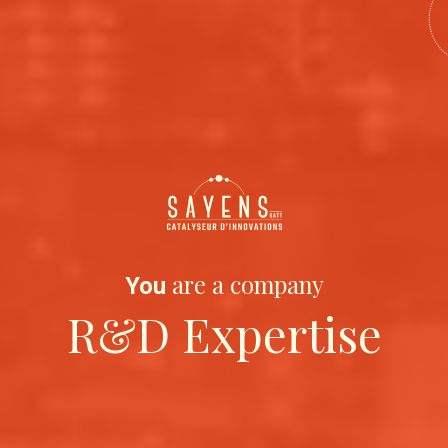
are a company
You
R&D Expertise