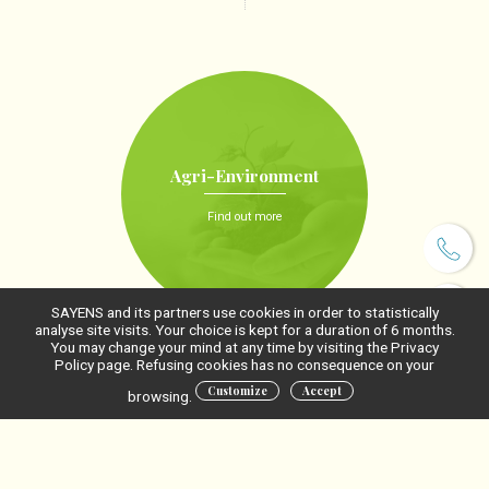
Agri-Environment
Find out more
SAYENS and its partners use cookies in order to statistically
analyse site visits. Your choice is kept for a duration of 6 months.
You may change your mind at any time by visiting the Privacy
Policy page. Refusing cookies has no consequence on your
Customize
Accept
browsing.
Agri-Food