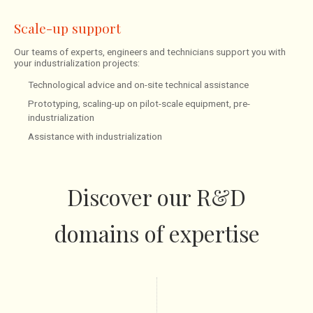
Scale-up support
Our teams of experts, engineers and technicians support you with
your industrialization projects:
Technological advice and on-site technical assistance
Prototyping, scaling-up on pilot-scale equipment, pre-
industrialization
Assistance with industrialization
Discover our R&D
domains of expertise