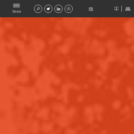
FR
Menu