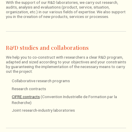
With the support of our R&D laboratories, we carry out research,
audits, analysis and evaluations (product, service, situation,
organization, etc.) in our various fields of expertise. We also support
you in the creation of new products, services or processes.
R&D studies and collaborations
We help you to co-construct with researchers a clear R&D program,
adapted and sized according to your objectives and your constraints
by guaranteeing the implementation of the necessary means to carry
out the project:
Collaborative research programs
Research contracts
CIFRE contracts
(Convention Industrielle de Formation par la
Recherche)
Joint research-industry laboratories