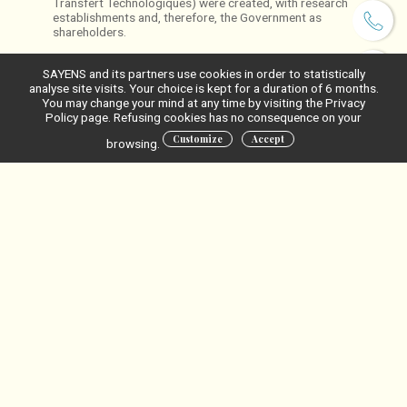
Transfert Technologiques) were created, with research
establishments and, therefore, the Government as
shareholders.
SAYENS and its partners use cookies in order to statistically
analyse site visits. Your choice is kept for a duration of 6 months.
You may change your mind at any time by visiting the Privacy
Policy page. Refusing cookies has no consequence on your
Customize
Accept
browsing.
Les universités et
organismes de
recherche
actionnaires
financent-ils Sayens?