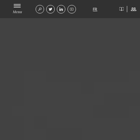
FR
Menu