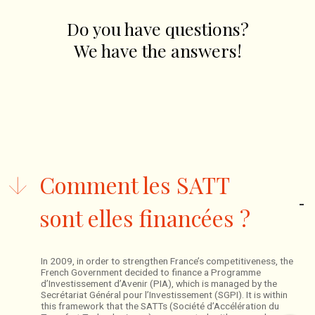
Do you have questions?
We have the answers!
Comment les SATT
sont elles financées ?
In 2009, in order to strengthen France’s competitiveness, the
French Government decided to finance a Programme
d’Investissement d’Avenir (PIA), which is managed by the
Secrétariat Général pour l’Investissement (SGPI). It is within
this framework that the SATTs (Société d’Accélération du