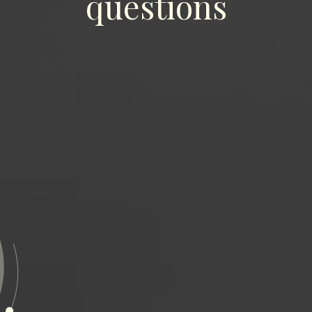
questions