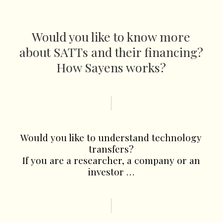
Would you like to know more
about SATTs and their financing?
How Sayens works?
Would you like to understand technology
transfers?
If you are a researcher, a company or an
investor …