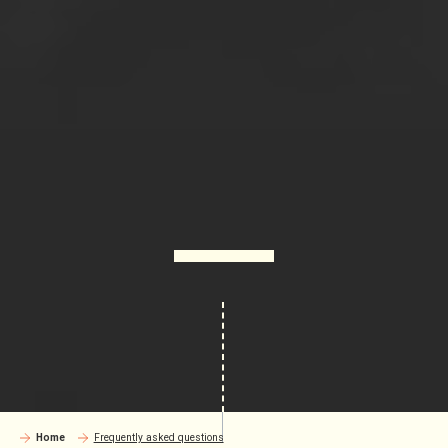
Home
Frequently asked questions