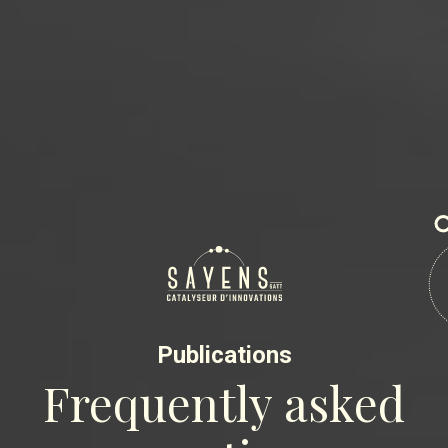
Publications
Frequently asked